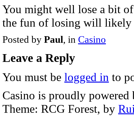
You might well lose a bit o
the fun of losing will likely
Posted by
Paul
, in
Casino
Leave a Reply
You must be
logged in
to p
Casino is proudly powered
Theme: RCG Forest, by
Rui