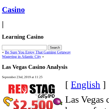
Casino
|
Learning Casino
«
Be Sure You Enjoy That Gaming Getaway
Wagering in Atlantic City
»
Las Vegas Casino Analysis
September 23rd, 2019 at 11:25
[
English
]
Las Vegas 