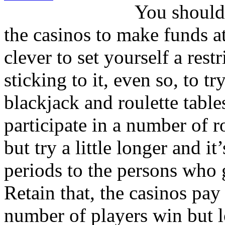
You should 
the casinos to make funds at
clever to set yourself a rest
sticking to it, even so, to t
blackjack and roulette table
participate in a number of 
but try a little longer and i
periods to the persons who g
Retain that, the casinos pay
number of players win but l