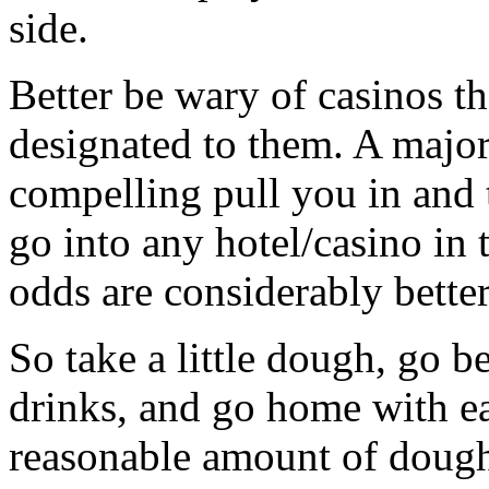
side.
Better be wary of casinos t
designated to them. A majori
compelling pull you in and t
go into any hotel/casino in
odds are considerably better
So take a little dough, go b
drinks, and go home with e
reasonable amount of dough 