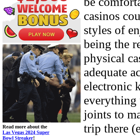
be comforta
casinos cou
styles of e
being the r
physical ca
adequate a
electronic
everything 
joints to m
trip there 
Read more about the
Las Vegas 2024 Super
Bowl Streaker
!