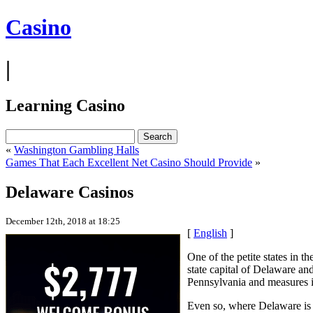
Casino
|
Learning Casino
«
Washington Gambling Halls
Games That Each Excellent Net Casino Should Provide
»
Delaware Casinos
December 12th, 2018 at 18:25
[
English
]
One of the petite states in 
state capital of Delaware an
Pennsylvania and measures in
Even so, where Delaware is sh