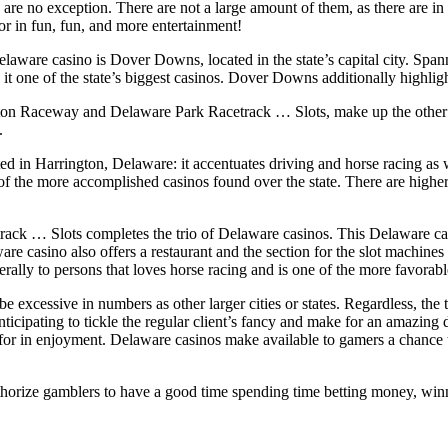
re no exception. There are not a large amount of them, as there are in o
r in fun, fun, and more entertainment!
aware casino is Dover Downs, located in the state’s capital city. Span
it one of the state’s biggest casinos. Dover Downs additionally highligh
on Raceway and Delaware Park Racetrack … Slots, make up the other 2 D
.
d in Harrington, Delaware: it accentuates driving and horse racing as w
 the more accomplished casinos found over the state. There are higher 
ack … Slots completes the trio of Delaware casinos. This Delaware casin
re casino also offers a restaurant and the section for the slot machine
rally to persons that loves horse racing and is one of the more favorab
 excessive in numbers as other larger cities or states. Regardless, the 
 anticipating to tickle the regular client’s fancy and make for an amazing 
for in enjoyment. Delaware casinos make available to gamers a chance t
thorize gamblers to have a good time spending time betting money, winn