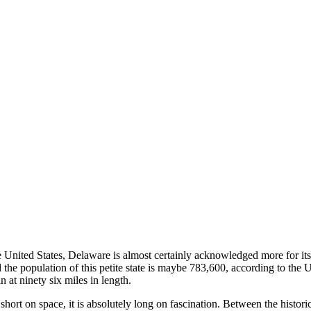
the United States, Delaware is almost certainly acknowledged more for it
d the population of this petite state is maybe 783,600, according to the
 at ninety six miles in length.
ort on space, it is absolutely long on fascination. Between the historica