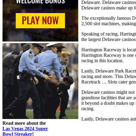
Delaware. Delaware casinos a
Delaware casinos make up fo
The exceptionally famous Del
2,500 slot machines, making 
Speaking of racing, Harringt
the largest Delaware casinos
Harrington Raceway is locate
Harrington Raceway is one of
racing in this location.
Lastly, Delaware Park Racetr
racing and more. This Delawa
Racetrack … Slots cater gene
Delaware casinos might not be
grandiose facilities that are
it beyond a doubt makes up 
racing.
Lastly, Delaware casinos au
Read more about the
Las Vegas 2024 Super
Bowl Streaker
!