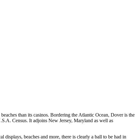
s beaches than its casinos. Bordering the Atlantic Ocean, Dover is the
 U.S.A. Census. It adjoins New Jersey, Maryland as well as
l displays, beaches and more, there is clearly a ball to be had in