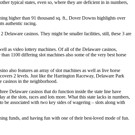
ther typical states, even so, where they are deficient in in numbers,
ning higher than 91 thousand sq. ft., Dover Downs highlights over
ts authentic racing.
elaware casinos. They might be smaller facilities, still, these 3 are
ell as video lottery machines. Of all of the Delaware casinos,
than 1100 differing slot machines also some of the very best horse
o also features an array of slot machines as well as live horse
s covers 2 levels. Just like the Harrington Raceway, Delaware Park
le casinos in the neighborhood.
three Delaware casinos that do function inside the state line have
day at the slots, races and lots more. What this state lacks in numbers,
o be associated with two key sides of wagering – slots along with
ing funds, and having fun with one of their best-loved mode of fun.