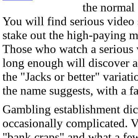
the normal 
You will find serious video
stake out the high-paying m
Those who watch a serious 
long enough will discover a
the "Jacks or better" variat
the name suggests, with a fac
Gambling establishment dice
occasionally complicated. Va
"bank craps" and what a fe