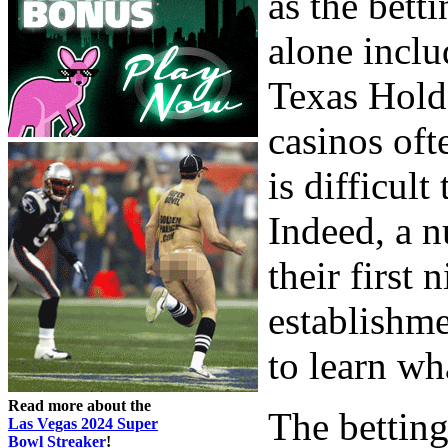
as the bett
alone inclu
Texas Hold
casinos oft
is difficult
Indeed, a 
their first
establishme
to learn wha
Read more about the
The betting
Las Vegas 2024 Super
Bowl Streaker
!