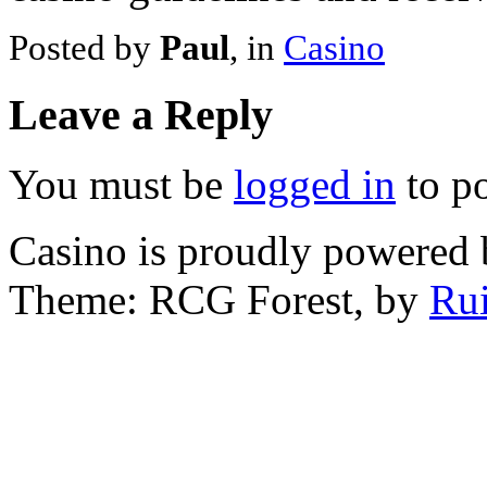
Posted by
Paul
, in
Casino
Leave a Reply
You must be
logged in
to p
Casino is proudly powered
Theme: RCG Forest, by
Rui