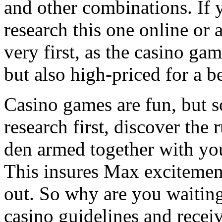
and other combinations. If y
research this one online or
very first, as the casino g
but also high-priced for a b
Casino games are fun, but so
research first, discover the
den armed together with you
This insures Max excitement
out. So why are you waiting
casino guidelines and recei