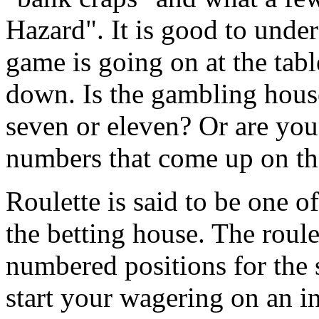
Hazard". It is good to unde
game is going on at the tab
down. Is the gambling hous
seven or eleven? Or are you 
numbers that come up on the
Roulette is said to be one 
the betting house. The roule
numbered positions for the 
start your wagering on an i