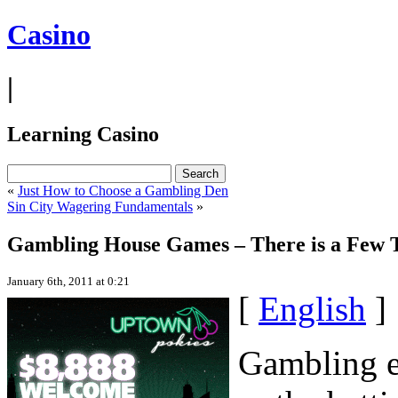
Casino
|
Learning Casino
«
Just How to Choose a Gambling Den
Sin City Wagering Fundamentals
»
Gambling House Games – There is a Few 
January 6th, 2011 at 0:21
[
English
]
Gambling e