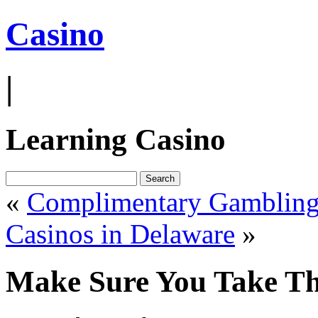
Casino
|
Learning Casino
«
Complimentary Gambling 
Casinos in Delaware
»
Make Sure You Take Th