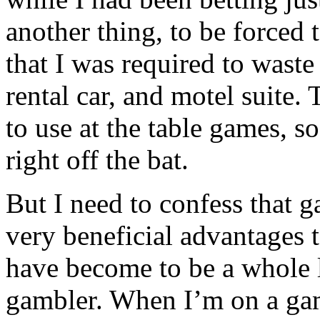
another thing, to be forced 
that I was required to waste
rental car, and motel suite.
to use at the table games, 
right off the bat.
But I need to confess that
very beneficial advantages t
have become to be a whole l
gambler. When I’m on a gam