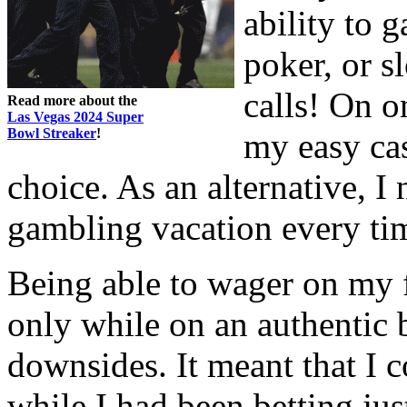
ability to 
poker, or s
calls! On o
Read more about the
Las Vegas 2024 Super
Bowl Streaker
!
my easy cas
choice. As an alternative, I
gambling vacation every ti
Being able to wager on my 
only while on an authentic b
downsides. It meant that I c
while I had been betting ju