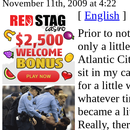
November 11th, 2009 at 4:22
[
English
]
Prior to not
only a litt
Atlantic Ci
sit in my c
for a little
whatever ti
became a li
Really, the