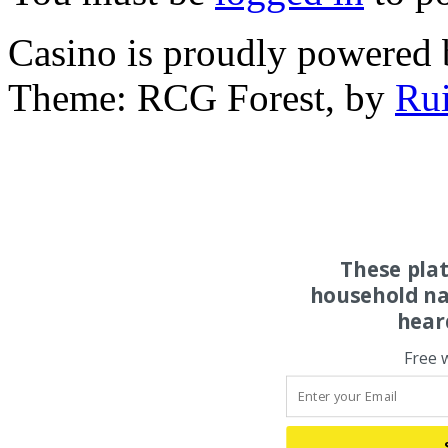
Casino is proudly powered
Theme: RCG Forest, by
Rui
These pla
household na
hear
Free 