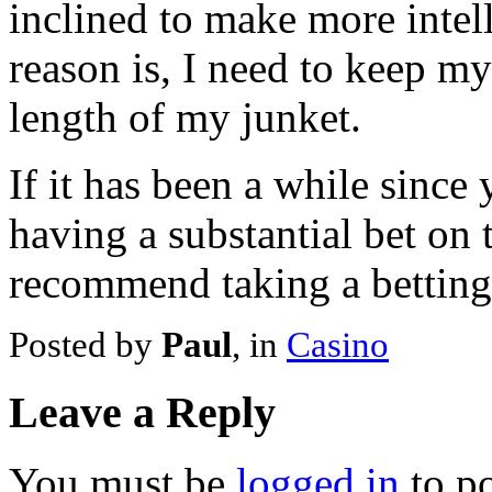
inclined to make more intel
reason is, I need to keep m
length of my junket.
If it has been a while since
having a substantial bet on 
recommend taking a betting
Posted by
Paul
, in
Casino
Leave a Reply
You must be
logged in
to p