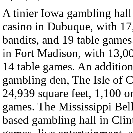
A tinier Iowa gambling hall
casino in Dubuque, with 17
bandits, and 19 table games
in Fort Madison, with 13,00
14 table games. An additio
gambling den, The Isle of Ca
24,939 square feet, 1,100 o
games. The Mississippi Bell
based gambling hall in Clint