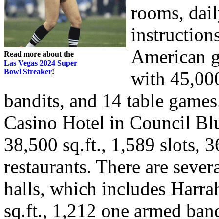
rooms, dail
instruction
American g
Read more about the
Las Vegas 2024 Super
Bowl Streaker
!
with 45,00
bandits, and 14 table games
Casino Hotel in Council Blu
38,500 sq.ft., 1,589 slots, 
restaurants. There are seve
halls, which includes Harra
sq.ft., 1,212 one armed ban