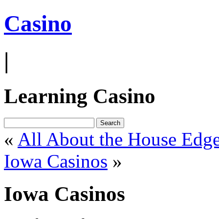
Casino
|
Learning Casino
«
All About the House Edg
Iowa Casinos
»
Iowa Casinos