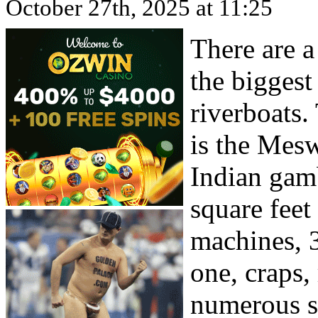
October 27th, 2025 at 11:25
There are a
the bigges
riverboats.
is the Mes
Indian gam
square feet
machines, 3
one, craps,
numerous st