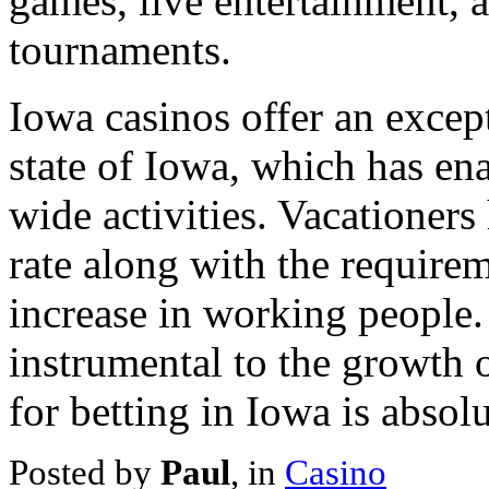
games, live entertainment,
tournaments.
Iowa casinos offer an except
state of Iowa, which has en
wide activities. Vacationers
rate along with the require
increase in working people
instrumental to the growth 
for betting in Iowa is absolu
Posted by
Paul
, in
Casino