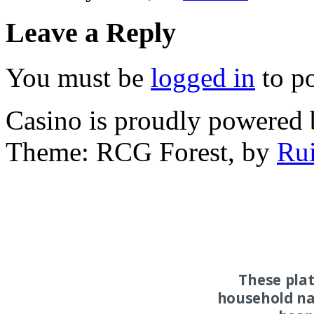
Leave a Reply
You must be
logged in
to p
Casino is proudly powered
Theme: RCG Forest, by
Rui
These pla
household na