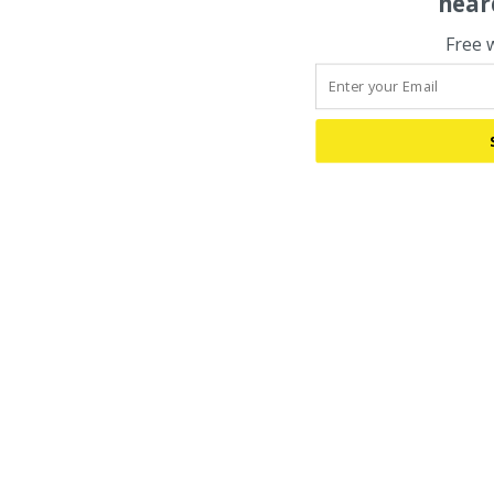
hear
Free 