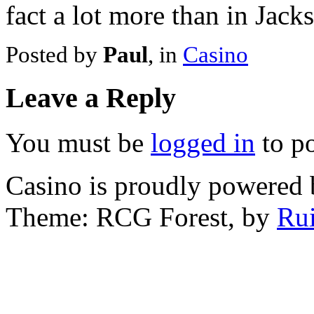
fact a lot more than in Jacks
Posted by
Paul
, in
Casino
Leave a Reply
You must be
logged in
to p
Casino is proudly powered
Theme: RCG Forest, by
Rui