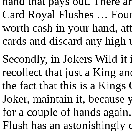
hand that pays out. There a
Card Royal Flushes … Four 
worth cash in your hand, at
cards and discard any high 
Secondly, in Jokers Wild it
recollect that just a King a
the fact that this is a Kings
Joker, maintain it, because 
for a couple of hands again. 
Flush has an astonishingly 