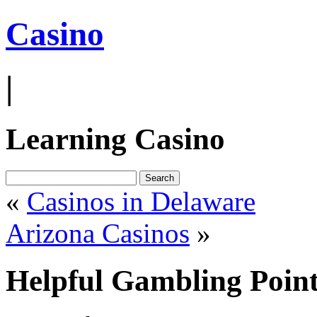
Casino
|
Learning Casino
«
Casinos in Delaware
Arizona Casinos
»
Helpful Gambling Poin