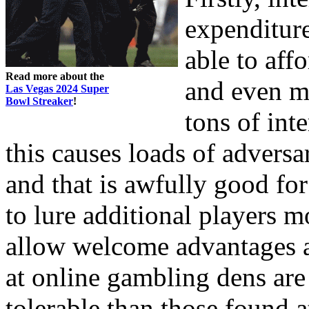
expenditure
able to aff
Read more about the
and even m
Las Vegas 2024 Super
Bowl Streaker
!
tons of int
this causes loads of advers
and that is awfully good for
to lure additional players 
allow welcome advantages a
at online gambling dens ar
tolerable than those found a