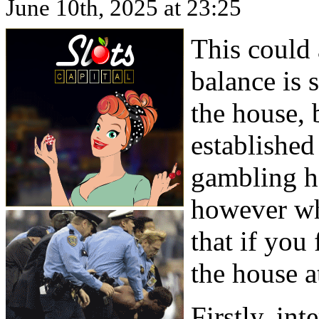
June 10th, 2025 at 23:25
This could 
balance is 
the house, 
establishe
gambling ha
however wh
that if you 
the house a
Firstly, int