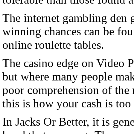
The internet gambling den 
winning chances can be fou
online roulette tables.
The casino edge on Video Po
but where many people make 
poor comprehension of the 
this is how your cash is to
In Jacks Or Better, it is gen