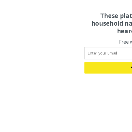
These pla
household na
hear
Free 