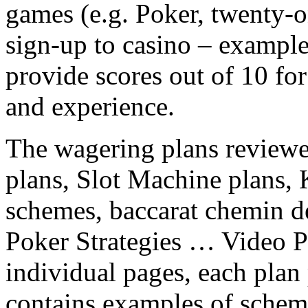
games (e.g. Poker, twenty-o
sign-up to casino – exampl
provide scores out of 10 fo
and experience.
The wagering plans reviewe
plans, Slot Machine plans, 
schemes, baccarat chemin de
Poker Strategies … Video P
individual pages, each plan
contains examples of schem