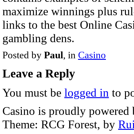
maximize winnings plus rule
links to the best Online Ca
gambling dens.
Posted by
Paul
, in
Casino
Leave a Reply
You must be
logged in
to p
Casino is proudly powered
Theme: RCG Forest, by
Rui