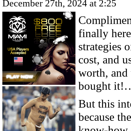
December 27th, 2024 at 2:25
Compliment
finally her
strategies 
cost, and u
worth, and
bought it!
But this int
because the
know-how f