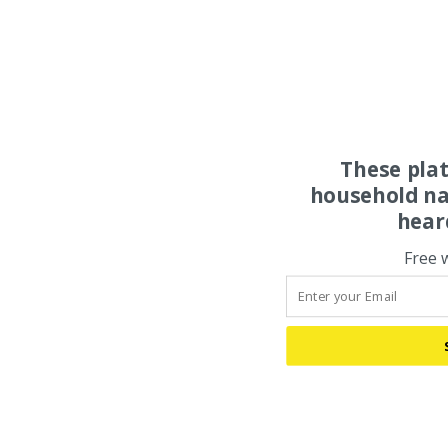
These pla
household na
hear
Free 