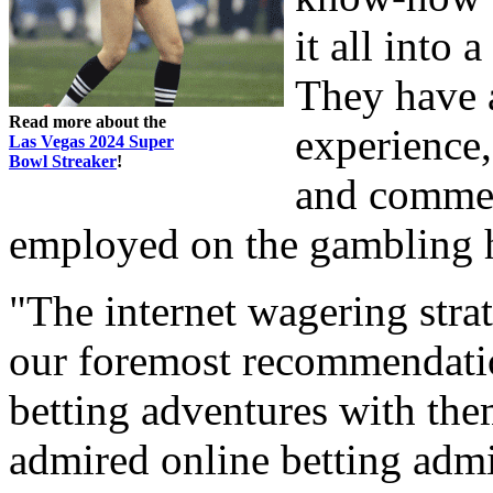
it all into 
They have 
Read more about the
experience,
Las Vegas 2024 Super
Bowl Streaker
!
and comment
employed on the gambling h
"The internet wagering strat
our foremost recommendati
betting adventures with the
admired online betting adm