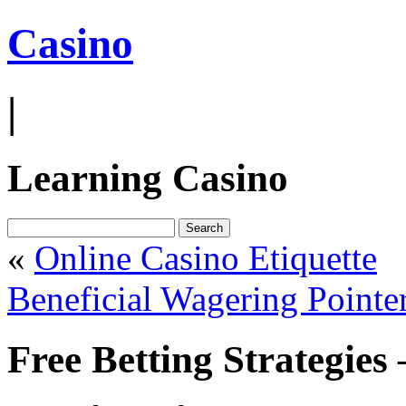
Casino
|
Learning Casino
«
Online Casino Etiquette
Beneficial Wagering Pointe
Free Betting Strategies