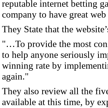
reputable internet betting 
company to have great web 
They State that the website’
"…To provide the most con
to help anyone seriously im
winning rate by implementin
again."
They also review all the fiv
available at this time, by ex