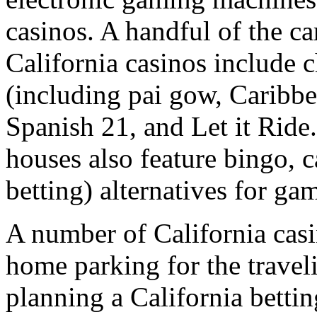
casinos. A handful of the c
California casinos include 
(including pai gow, Caribbe
Spanish 21, and Let it Ride
houses also feature bingo, 
betting) alternatives for ga
A number of California cas
home parking for the travel
planning a California betti