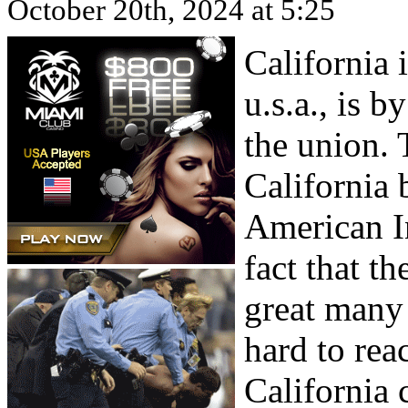
October 20th, 2024 at 5:25
California 
u.s.a., is b
the union. 
California 
American I
fact that t
great many 
hard to rea
California c