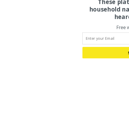
These pla
household na
hear
Free 