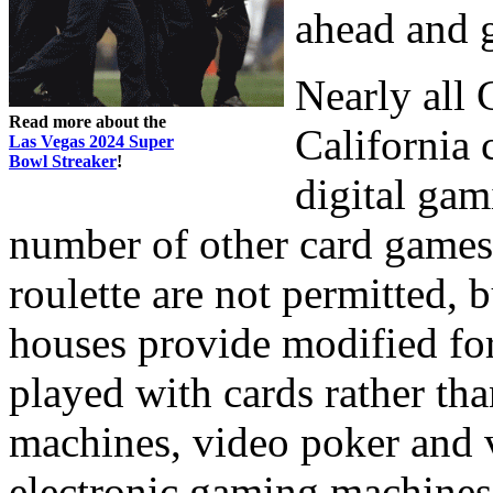
ahead and g
Nearly all 
Read more about the
California 
Las Vegas 2024 Super
Bowl Streaker
!
digital gam
number of other card games.
roulette are not permitted, 
houses provide modified for
played with cards rather tha
machines, video poker and 
electronic gaming machines 