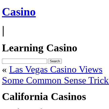
Casino
|
Learning Casino
«
Las Vegas Casino Views
Some Common Sense Tricks 
California Casinos