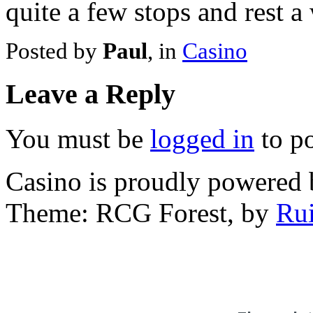
quite a few stops and rest a
Posted by
Paul
, in
Casino
Leave a Reply
You must be
logged in
to p
Casino is proudly powered
Theme: RCG Forest, by
Rui