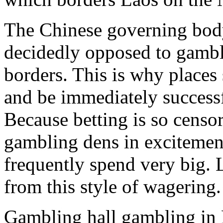
The Chinese governing bod
decidedly opposed to gambl
borders. This is why places
and be immediately successf
Because betting is so censor
gambling dens in excitement 
frequently spend very big. 
from this style of wagering.
Gambling hall gambling in 