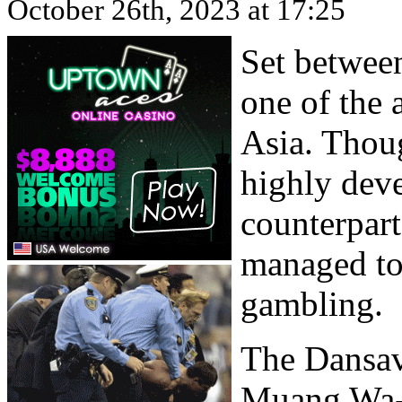
October 26th, 2023 at 17:25
Set betwee
one of the 
Asia. Thoug
highly deve
counterpart
managed to
gambling.
The Dansav
Muang Wa-T