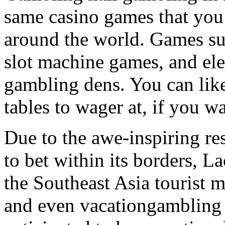
same casino games that you 
around the world. Games suc
slot machine games, and ele
gambling dens. You can like
tables to wager at, if you wa
Due to the awe-inspiring re
to bet within its borders, La
the Southeast Asia tourist 
and even vacationgambling d