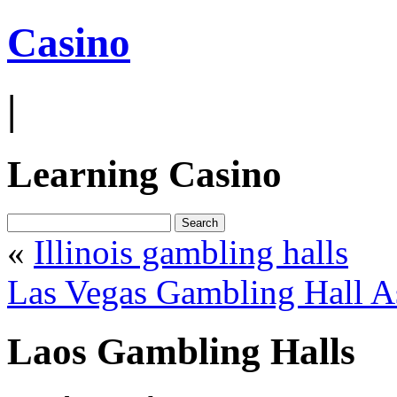
Casino
|
Learning Casino
«
Illinois gambling halls
Las Vegas Gambling Hall A
Laos Gambling Halls