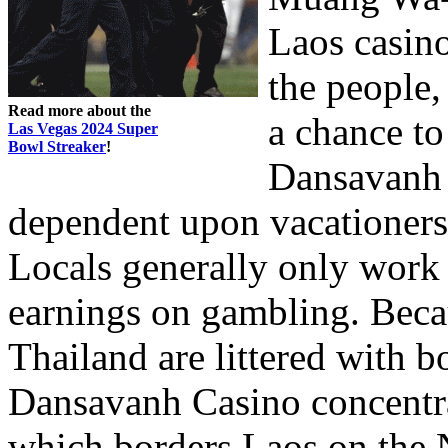
Laos casino
the people,
Read more about the
a chance to
Las Vegas 2024 Super
Bowl Streaker
!
Dansavanh 
dependent upon vacationers
Locals generally only work a
earnings on gambling. Beca
Thailand are littered with b
Dansavanh Casino concentra
which borders Laos on the N