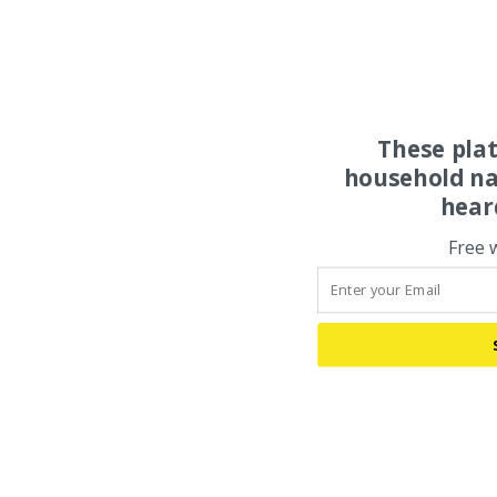
These pla
household na
hear
Free 