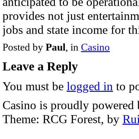
anticipated to be operationa
provides not just entertainm
jobs and state income for t
Posted by
Paul
, in
Casino
Leave a Reply
You must be
logged in
to p
Casino is proudly powered
Theme: RCG Forest, by
Rui