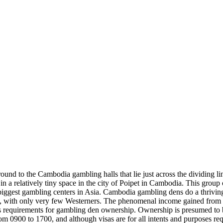
round to the Cambodia gambling halls that lie just across the dividing l
n a relatively tiny space in the city of Poipet in Cambodia. This group o
ggest gambling centers in Asia. Cambodia gambling dens do a thriving
 with only very few Westerners. The phenomenal income gained from the
ols requirements for gambling den ownership. Ownership is presumed to
om 0900 to 1700, and although visas are for all intents and purposes req