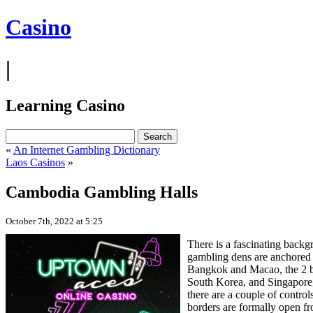
Casino
|
Learning Casino
«
An Internet Gambling Dictionary
Laos Casinos
»
Cambodia Gambling Halls
October 7th, 2022 at 5:25
There is a fascinating backg
gambling dens are anchored i
Bangkok and Macao, the 2 bi
South Korea, and Singapore,
there are a couple of contr
borders are formally open fr