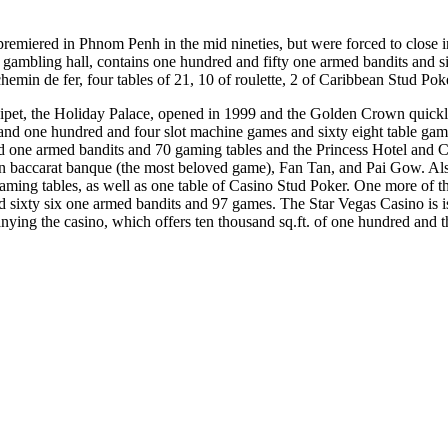
remiered in Phnom Penh in the mid nineties, but were forced to close in
gambling hall, contains one hundred and fifty one armed bandits and si
chemin de fer, four tables of 21, 10 of roulette, 2 of Caribbean Stud Pok
oipet, the Holiday Palace, opened in 1999 and the Golden Crown quickly
and one hundred and four slot machine games and sixty eight table ga
ed one armed bandits and 70 gaming tables and the Princess Hotel and 
en baccarat banque (the most beloved game), Fan Tan, and Pai Gow. Also
gaming tables, as well as one table of Casino Stud Poker. One more of th
sixty six one armed bandits and 97 games. The Star Vegas Casino is is lo
ing the casino, which offers ten thousand sq.ft. of one hundred and th