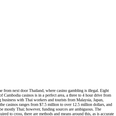
ine from next door Thailand, where casino gambling is illegal. Eight
f Cambodia casinos is in a perfect area, a three to 4 hour drive from
 business with Thai workers and tourists from Malaysia, Japan,
 casinos ranges from $7.5 million to over 12.5 million dollars, and
 be mostly Thai; however, funding sources are ambiguous. The
uired to cross, there are methods and means around this, as is accurate