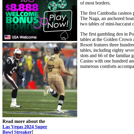
of most borders.
The first Cambodia casinos p
The Naga, an anchored boat 
two tables of mini-baccarat 
The first gambling den in P
tables at the Golden Crown 
Resort features three hundr
tables, including eighty sev
slots and 66 of the familiar 
Casino with one hundred and 
numerous comforts accompany
Read more about the
Las Vegas 2024 Super
Bowl Streaker
!