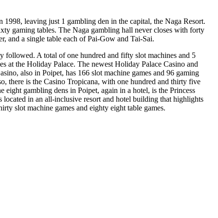
 1998, leaving just 1 gambling den in the capital, the Naga Resort.
xty gaming tables. The Naga gambling hall never closes with forty
er, and a single table each of Pai-Gow and Tai-Sai.
 followed. A total of one hundred and fifty slot machines and 5
mes at the Holiday Palace. The newest Holiday Palace Casino and
Casino, also in Poipet, has 166 slot machine games and 96 gaming
, there is the Casino Tropicana, with one hundred and thirty five
e eight gambling dens in Poipet, again in a hotel, is the Princess
cated in an all-inclusive resort and hotel building that highlights
irty slot machine games and eighty eight table games.