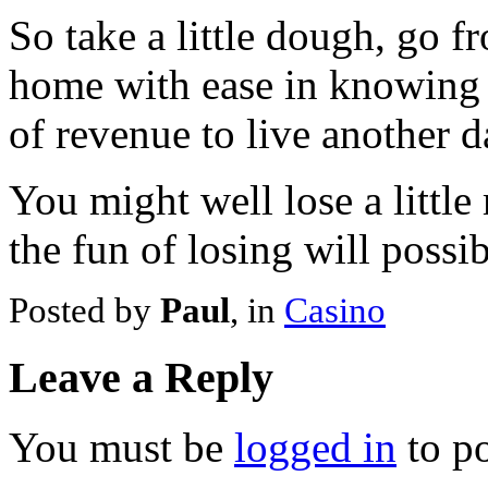
So take a little dough, go fr
home with ease in knowing 
of revenue to live another d
You might well lose a littl
the fun of losing will possi
Posted by
Paul
, in
Casino
Leave a Reply
You must be
logged in
to p