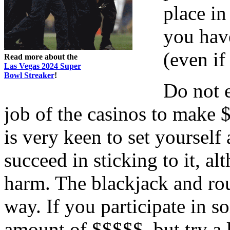
place in
you hav
(even if
Read more about the
Las Vegas 2024 Super
Bowl Streaker
!
Do not e
job of the casinos to make $
is very keen to set yourself
succeed in sticking to it, al
harm. The blackjack and roul
way. If you participate in
amount of $$$$$, but try a li