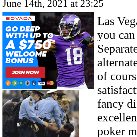
June 14th, 2021 at 23:25
Las Vega
you can 
Separate
alternat
of cours
satisfac
fancy d
excellen
poker ma