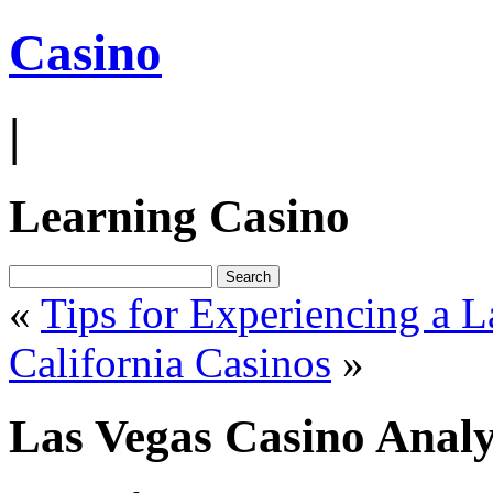
Casino
|
Learning Casino
«
Tips for Experiencing a L
California Casinos
»
Las Vegas Casino Analy