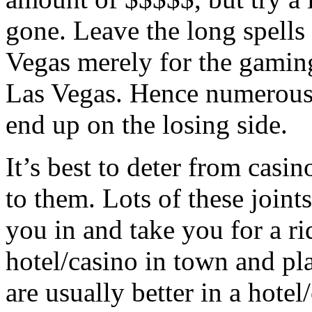
gone. Leave the long spells
Vegas merely for the gamin
Las Vegas. Hence numerous 
end up on the losing side.
It’s best to deter from casin
to them. Lots of these joint
you in and take you for a rid
hotel/casino in town and pla
are usually better in a hotel