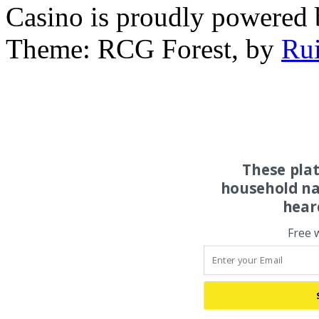
Casino is proudly powered
Theme: RCG Forest, by
Rui
These pla
household na
hear
Free 