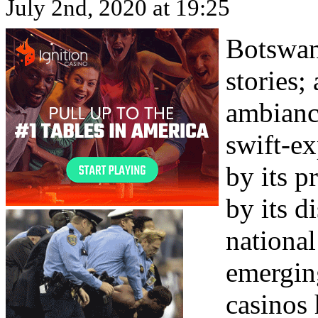
July 2nd, 2020 at 19:25
Botswana
stories;
ambiance
swift-ex
by its p
by its d
national
emergin
casinos 