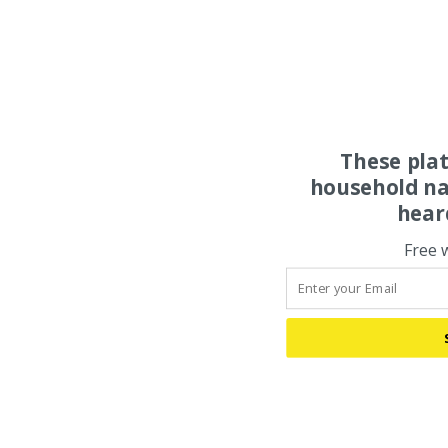
These pla
household na
hear
Free 