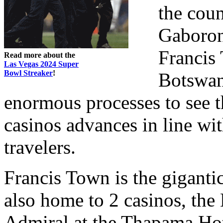
the coun
Gaborone
Francis
Read more about the
Las Vegas 2024 Super
Bowl Streaker
!
Botswan
enormous processes to see t
casinos advances in line wi
travelers.
Francis Town is the giganti
also home to 2 casinos, the
Admiral at the Thapama Hote