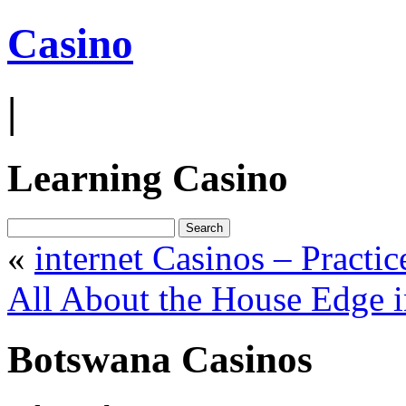
Casino
|
Learning Casino
«
internet Casinos – Practic
All About the House Edge 
Botswana Casinos