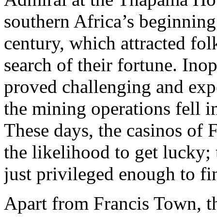
southern Africa’s beginning
century, which attracted fol
search of their fortune. Ino
proved challenging and expe
the mining operations fell i
These days, the casinos of 
the likelihood to get lucky; t
just privileged enough to fin
Apart from Francis Town, th