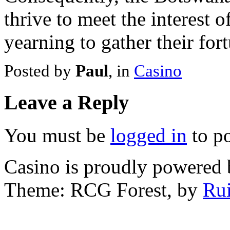
thrive to meet the interest o
yearning to gather their fort
Posted by
Paul
, in
Casino
Leave a Reply
You must be
logged in
to p
Casino is proudly powered
Theme: RCG Forest, by
Rui