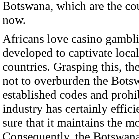
Botswana, which are the coun
now.
Africans love casino gambl
developed to captivate local
countries. Grasping this, t
not to overburden the Bots
established codes and prohib
industry has certainly effic
sure that it maintains the m
Consequently, the Botswana 