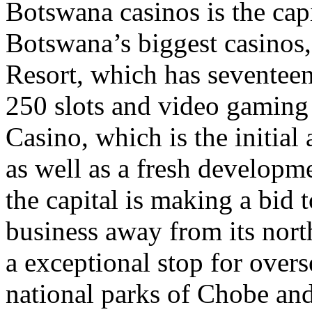
Botswana casinos is the cap
Botswana’s biggest casinos
Resort, which has seventeen
250 slots and video gamin
Casino, which is the initial
as well as a fresh developm
the capital is making a bid 
business away from its nort
a exceptional stop for over
national parks of Chobe an