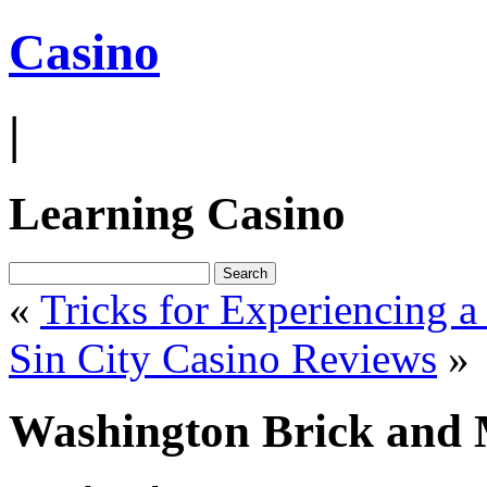
Casino
|
Learning Casino
«
Tricks for Experiencing 
Sin City Casino Reviews
»
Washington Brick and 