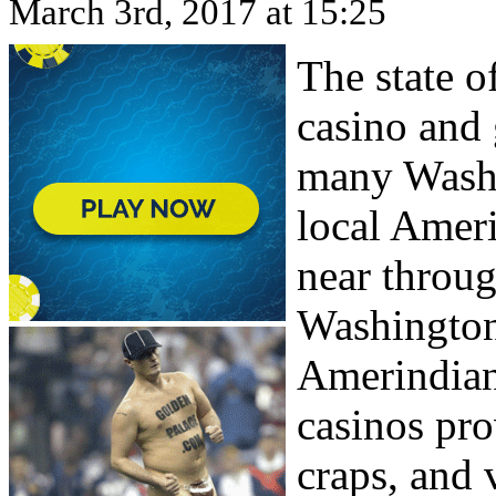
March 3rd, 2017 at 15:25
The state o
casino and
many Washi
local Ameri
near throug
Washington 
Amerindian
casinos prov
craps, and 