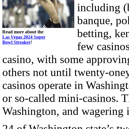
including (
banque, pok
betting, ke
Read more about the
Las Vegas 2024 Super
Bowl Streaker
!
few casino
casino, with some approving
others not until twenty-one
casinos operate in Washingt
or so-called mini-casinos. T
Washington, and wagering is
24 of Washington state’s tw