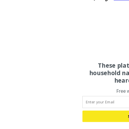
These pla
household na
hear
Free 