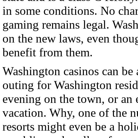
in some conditions. No char
gaming remains legal. Wash
on the new laws, even thou
benefit from them.
Washington casinos can be 
outing for Washington resid
evening on the town, or an
vacation. Why, one of the 
resorts might even be a holi