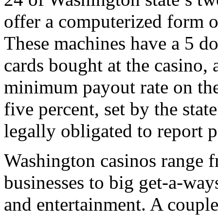
offer a computerized form of 
These machines have a 5 dol
cards bought at the casino,
minimum payout rate on the
five percent, set by the sta
legally obligated to report 
Washington casinos range f
businesses to big get-a-ways
and entertainment. A couple