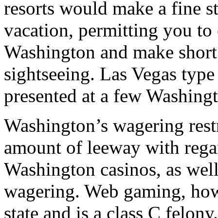
resorts would make a fine st
vacation, permitting you to 
Washington and make short tr
sightseeing. Las Vegas type
presented at a few Washingt
Washington’s wagering restr
amount of leeway with rega
Washington casinos, as well
wagering. Web gaming, howe
state and is a class C felon