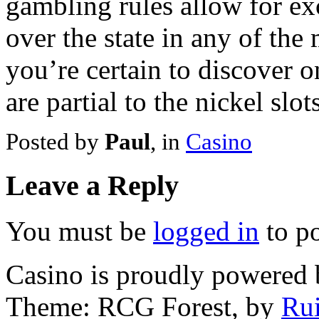
gambling rules allow for ex
over the state in any of th
you’re certain to discover o
are partial to the nickel slo
Posted by
Paul
, in
Casino
Leave a Reply
You must be
logged in
to p
Casino is proudly powered
Theme: RCG Forest, by
Rui