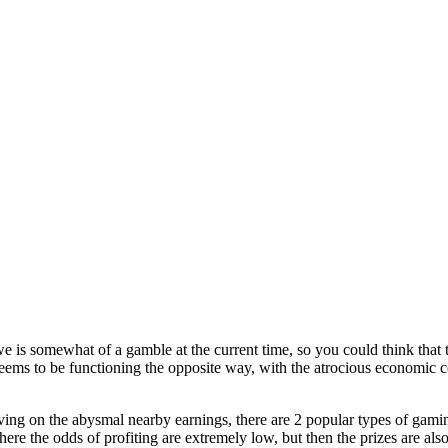
e is somewhat of a gamble at the current time, so you could think that 
seems to be functioning the opposite way, with the atrocious economic co
ving on the abysmal nearby earnings, there are 2 popular types of gamin
 where the odds of profiting are extremely low, but then the prizes are al