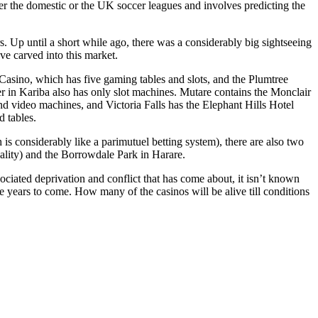
her the domestic or the UK soccer leagues and involves predicting the
. Up until a short while ago, there was a considerably big sightseeing
ve carved into this market.
asino, which has five gaming tables and slots, and the Plumtree
 in Kariba also has only slot machines. Mutare contains the Monclair
 video machines, and Victoria Falls has the Elephant Hills Hotel
 tables.
is considerably like a parimutuel betting system), there are also two
ality) and the Borrowdale Park in Harare.
ciated deprivation and conflict that has come about, it isn’t known
 years to come. How many of the casinos will be alive till conditions