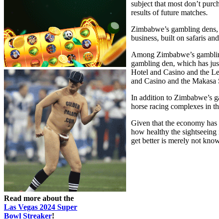
subject that most don’t purc
results of future matches.
Zimbabwe’s gambling dens, on
business, built on safaris an
Among Zimbabwe’s gambling d
gambling den, which has jus
Hotel and Casino and the Le
and Casino and the Makasa S
In addition to Zimbabwe’s ga
horse racing complexes in t
Given that the economy has d
how healthy the sightseeing 
get better is merely not kno
Read more about the
Las Vegas 2024 Super
Bowl Streaker
!