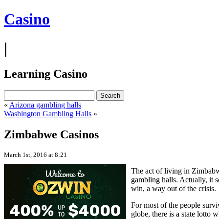
Casino
|
Learning Casino
«
Arizona gambling halls
Washington Gambling Halls
»
Zimbabwe Casinos
March 1st, 2016 at 8:21
The act of living in Zimbabw
gambling halls. Actually, it 
win, a way out of the crisis.
For most of the people survi
globe, there is a state lotto