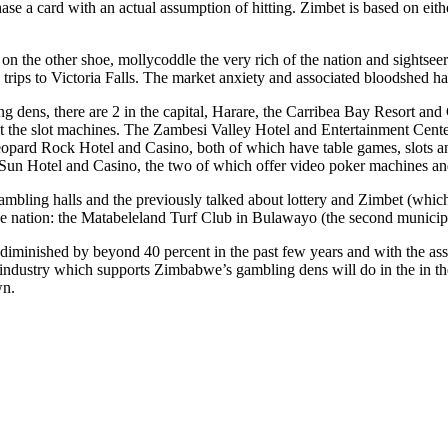
hase a card with an actual assumption of hitting. Zimbet is based on eit
 the other shoe, mollycoddle the very rich of the nation and sightseers
d trips to Victoria Falls. The market anxiety and associated bloodshed ha
ens, there are 2 in the capital, Harare, the Carribea Bay Resort and C
t the slot machines. The Zambesi Valley Hotel and Entertainment Center
opard Rock Hotel and Casino, both of which have table games, slots and
un Hotel and Casino, the two of which offer video poker machines and
mbling halls and the previously talked about lottery and Zimbet (which 
he nation: the Matabeleland Turf Club in Bulawayo (the second municip
iminished by beyond 40 percent in the past few years and with the asso
industry which supports Zimbabwe’s gambling dens will do in the in the
wn.