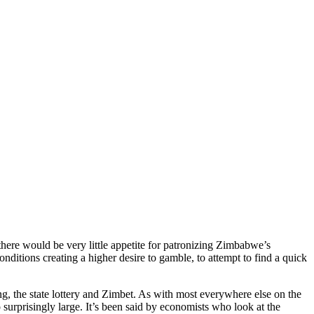
there would be very little appetite for patronizing Zimbabwe’s
nditions creating a higher desire to gamble, to attempt to find a quick
g, the state lottery and Zimbet. As with most everywhere else on the
so surprisingly large. It’s been said by economists who look at the