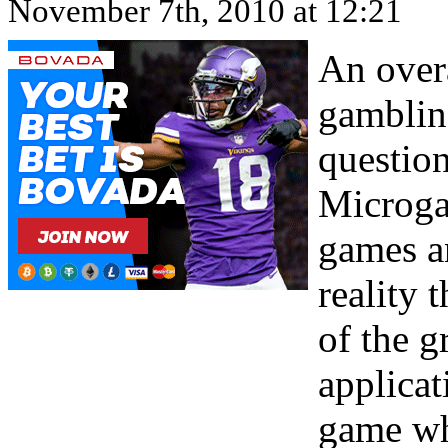
November 7th, 2010 at 12:21
An over
gamblin
question
Microga
games an
reality
of the g
applicat
game wh