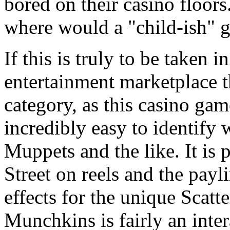
bored on their casino floors.
where would a "child-ish" 
If this is truly to be taken 
entertainment marketplace t
category, as this casino ga
incredibly easy to identify 
Muppets and the like. It is 
Street on reels and the pay
effects for the unique Scat
Munchkins is fairly an inte