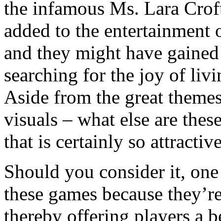
the infamous Ms. Lara Croft
added to the entertainment 
and they might have gained
searching for the joy of liv
Aside from the great theme
visuals – what else are the
that is certainly so attractiv
Should you consider it, one 
these games because they’re
thereby offering players a be