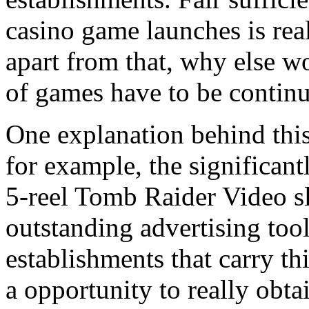
casino game launches is rea
apart from that, why else w
of games have to be contin
One explanation behind this
for example, the significan
5-reel Tomb Raider Video sl
outstanding advertising too
establishments that carry th
a opportunity to really obta