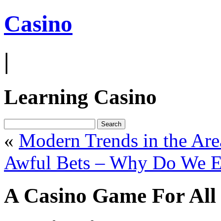
Casino
|
Learning Casino
«
Modern Trends in the Ar
Awful Bets – Why Do We E
A Casino Game For All