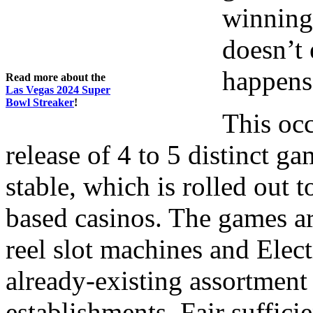
winning 
doesn’t
happens
Read more about the
Las Vegas 2024 Super
Bowl Streaker
!
This occ
release of 4 to 5 distinct 
stable, which is rolled out t
based casinos. The games a
reel slot machines and Elec
already-existing assortment
establishments. Fair sufficie