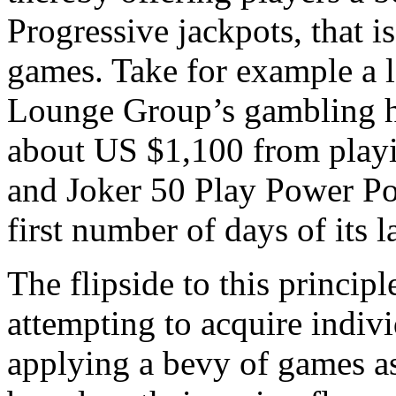
Progressive jackpots, that i
games. Take for example a l
Lounge Group’s gambling h
about US $1,100 from playi
and Joker 50 Play Power Pok
first number of days of its 
The flipside to this principl
attempting to acquire indivi
applying a bevy of games as