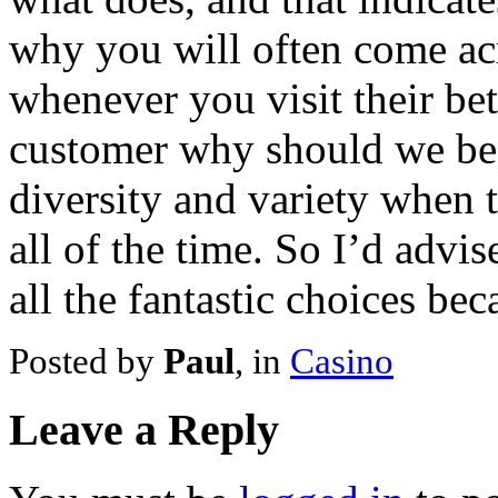
why you will often come ac
whenever you visit their bet
customer why should we be
diversity and variety when 
all of the time. So I’d advi
all the fantastic choices be
Posted by
Paul
, in
Casino
Leave a Reply