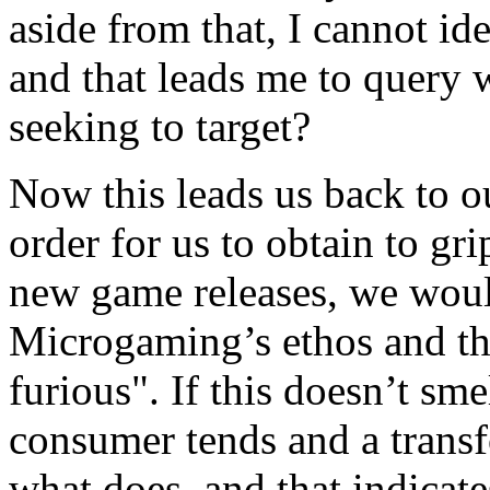
aside from that, I cannot id
and that leads me to query
seeking to target?
Now this leads us back to ou
order for us to obtain to gri
new game releases, we wou
Microgaming’s ethos and th
furious". If this doesn’t sm
consumer tends and a trans
what does, and that indicate