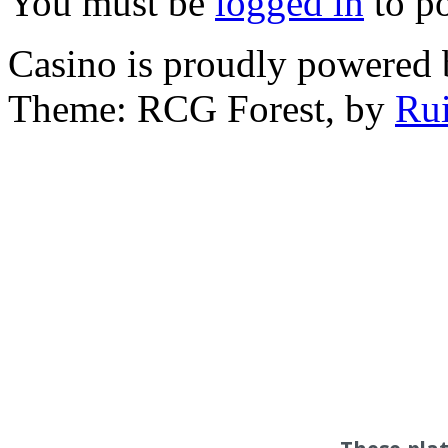
You must be
logged in
to p
Casino is proudly powered
Theme: RCG Forest, by
Rui