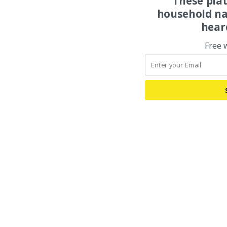
These pla
household na
hear
Free 